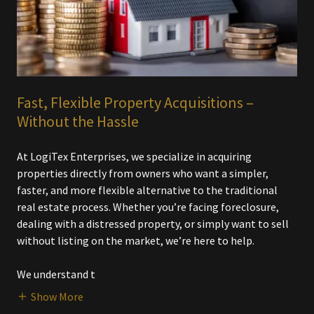
Fast, Flexible Property Acquisitions –
Without the Hassle
At LogiTex Enterprises, we specialize in acquiring
properties directly from owners who want a simpler,
faster, and more flexible alternative to the traditional
real estate process. Whether you’re facing foreclosure,
dealing with a distressed property, or simply want to sell
without listing on the market, we’re here to help.
We understand t
Show More