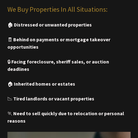
We Buy Properties In All Situations:
🏚️
Distressed or unwanted properties
🧾
Behind on payments or mortgage takeover
opportunities
🔒
Facing foreclosure, sheriff sales, or auction
deadlines
🏠
Inherited homes or estates
📉
Tired landlords or vacant properties
🏃
Need to sell quickly due to relocation or personal
reasons