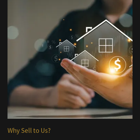
Why Sell to Us?