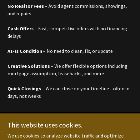
No Realtor Fees
– Avoid agent commissions, showings,
and repairs
Cash Offers
– Fast, competitive offers with no financing
delays
As-Is Condition
– No need to clean, fix, or update
Creative Solutions
– We offer flexible options including
mortgage assumption, leasebacks, and more
Quick Closings
– We can close on your timeline—often in
days, not weeks
This website uses cookies.
Copyright © 2025 LogiTex Enterprises - All Rights
We use cookies to analyze website traffic and optimize
Reserved.