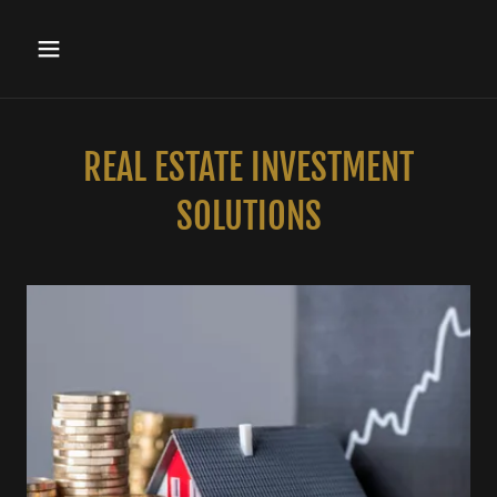
REAL ESTATE INVESTMENT
SOLUTIONS